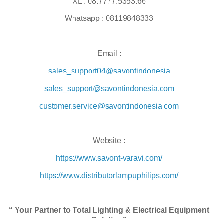
XL : 08.7777.5353.66
Whatsapp : 08119848333
Email :
sales_support04@savontindonesia
sales_support@savontindonesia.com
customer.service@savontindonesia.com
Website :
https://www.savont-varavi.com/
https://www.distributorlampuphilips.com/
“ Your Partner to Total Lighting & Electrical Equipment