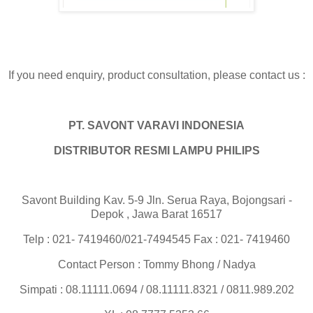
If you need enquiry, product consultation, please contact us :
PT. SAVONT VARAVI INDONESIA
DISTRIBUTOR RESMI LAMPU PHILIPS
Savont Building Kav. 5-9 Jln. Serua Raya, Bojongsari -
Depok , Jawa Barat 16517
Telp : 021- 7419460/021-7494545 Fax : 021- 7419460
Contact Person : Tommy Bhong / Nadya
Simpati : 08.11111.0694 / 08.11111.8321 / 0811.989.202