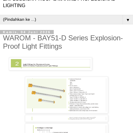
LIGHTING
▼
Kamis, 04 Juni 2026
WAROM - BAY51-D Series Explosion-
Proof Light Fittings