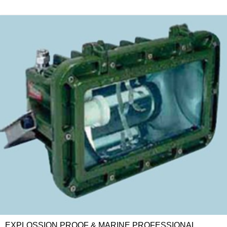
EXPLOSSION PROOF & MARINE PROFESSIONAL