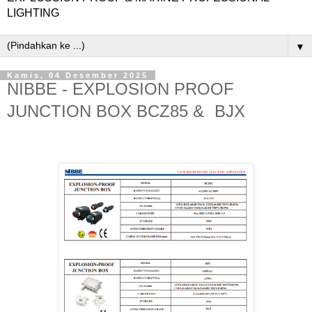
LIGHTING
▼
Kamis, 04 Desember 2025
NIBBE - EXPLOSION PROOF
JUNCTION BOX BCZ85 & BJX