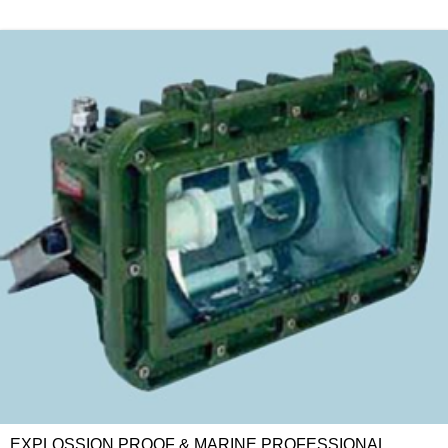
EXPLOSSION PROOF & MARINE PROFESSIONAL