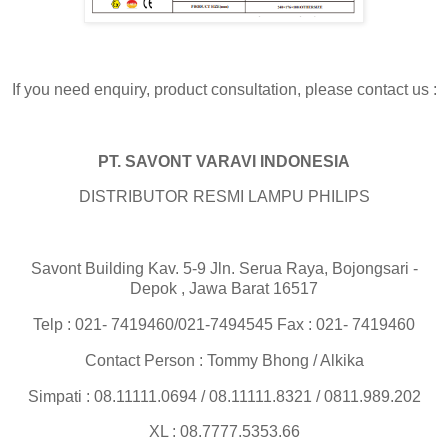
If you need enquiry, product consultation, please contact us :
PT. SAVONT VARAVI INDONESIA
DISTRIBUTOR RESMI LAMPU PHILIPS
Savont Building Kav. 5-9 Jln. Serua Raya, Bojongsari -
Depok , Jawa Barat 16517
Telp : 021- 7419460/021-7494545 Fax : 021- 7419460
Contact Person : Tommy Bhong / Alkika
Simpati : 08.11111.0694 / 08.11111.8321 / 0811.989.202
XL : 08.7777.5353.66