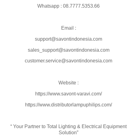
Whatsapp : 08.7777.5353.66
Email :
support@savontindonesia.com
sales_support@savontindonesia.com
customer.service@savontindonesia.com
Website :
https://www.savont-varavi.com/
https://www.distributorlampuphilips.com/
“ Your Partner to Total Lighting & Electrical Equipment
Solution”