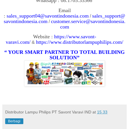
Whatsapp : 08.1705.35366
Email
:
sales_support04@savontindonesia.com
sales_support@
/
savontindonesia.com
customer.service@savontindonesia.
/
com
Website :
https://www.savont-
varavi.com/
https://www.distributorlampuphilips.com/
&
“ YOUR SMART PARTNER TO TOTAL BUILDING
SOLUTION”
Distributor Lampu Philips PT Savont Varavi IND
at
15.33
Berbagi