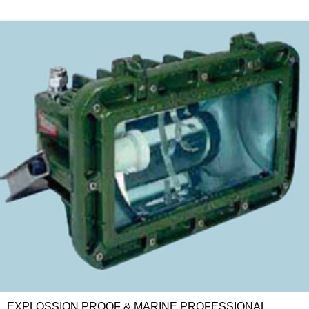
EXPLOSSION PROOF & MARINE PROFESSIONAL