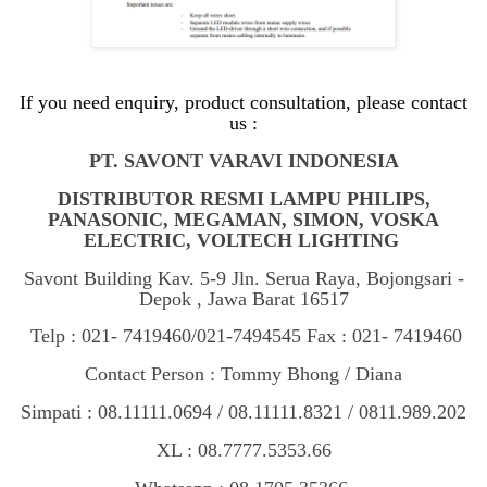
If you need enquiry, product consultation, please contact
us :
PT. SAVONT VARAVI INDONESIA
DISTRIBUTOR RESMI LAMPU PHILIPS,
PANASONIC, MEGAMAN, SIMON, VOSKA
ELECTRIC, VOLTECH LIGHTING
Savont Building Kav. 5-9 Jln. Serua Raya, Bojongsari -
Depok , Jawa Barat 16517
Telp : 021- 7419460/021-7494545 Fax : 021- 7419460
Contact Person : Tommy Bhong / Diana
Simpati : 08.11111.0694 / 08.11111.8321 / 0811.989.202
XL : 08.7777.5353.66