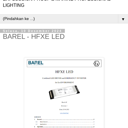
LIGHTING
▼
Selasa, 10 Desember 2024
BAREL - HFXE LED