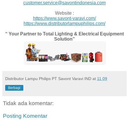
customer.service@savontindonesia.com
Website :
https://www.savont-varavi.com/
https://www.distributorlampuphilips.com/
“ Your Partner to Total Lighting & Electrical Equipment
Solution”
Distributor Lampu Philips PT Savont Varavi IND
at
11.09
Berbagi
Tidak ada komentar:
Posting Komentar