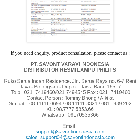
If you need enquiry, product consultation, please contact us :
PT. SAVONT VARAVI INDONESIA
DISTRIBUTOR RESMI LAMPU PHILIPS
Ruko Serua Indah Residence, Jln. Serua Raya no. 6-7 Reni
Jaya - Bojongsari - Depok , Jawa Barat 16517
Telp : 021- 7419460/021-7494545 Fax : 021- 7419460
Contact Person : Tommy Bhong / Alkika
Simpati : 08.11111.0694 / 08.11111.8321 / 0811.989.202
XL : 08.7777.5353.66
Whatsapp : 08170535366
Email :
support@savontindonesia.com
sales_support04@savontindonesia.com