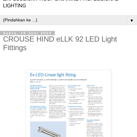
LIGHTING
▼
Sabtu, 15 Juni 2024
CROUSE HIND eLLK 92 LED Light
Fittings