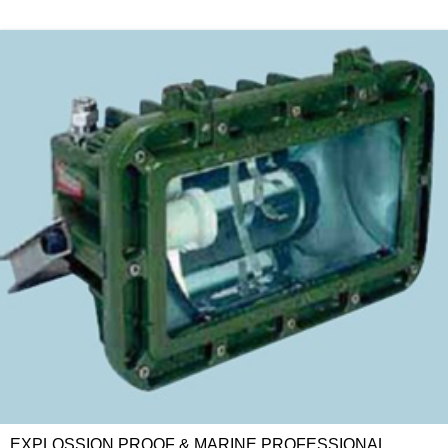
EXPLOSSION PROOF & MARINE PROFESSIONAL