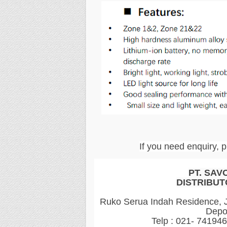
If you need enquiry, p
PT. SAV
DISTRIBUT
Ruko Serua Indah Residence, Jl
Depo
Telp : 021- 74194