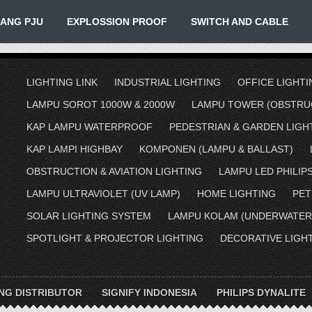
IANG PJU
EXPLOSSION PROOF
SWITCH AND CABLE
LIGHTING LINK
INDUSTRIAL LIGHTING
OFFICE LIGHTI
LAMPU SOROT 1000W & 2000W
LAMPU TOWER (OBSTRUC
KAP LAMPU WATERPROOF
PEDESTRIAN & GARDEN LIGH
KAP LAMPI HIGHBAY
KOMPONEN (LAMPU & BALLAST)
OBSTRUCTION & AVIATION LIGHTING
LAMPU LED PHILIP
LAMPU ULTRAVIOLET (UV LAMP)
HOME LIGHTING
PET
SOLAR LIGHTING SYSTEM
LAMPU KOLAM (UNDERWATER
SPOTLIGHT & PROJECTOR LIGHTING
DECORATIVE LIGH
ING DISTRIBUTOR
SIGNIFY INDONESIA
PHILIPS DYNALITE