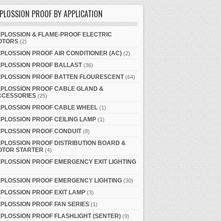
PLOSSION PROOF BY APPLICATION
PLOSSION & FLAME-PROOF ELECTRIC
OTORS
(2)
PLOSSION PROOF AIR CONDITIONER (AC)
(2)
XPLOSSION PROOF BALLAST
(36)
XPLOSSION PROOF BATTEN FLOURESCENT
(64)
PLOSSION PROOF CABLE GLAND &
CCESSORIES
(25)
XPLOSSION PROOF CABLE WHEEL
(1)
PLOSSION PROOF CEILING LAMP
(1)
PLOSSION PROOF CONDUIT
(8)
PLOSSION PROOF DISTRIBUTION BOARD &
OTOR STARTER
(4)
PLOSSION PROOF EMERGENCY EXIT LIGHTING
PLOSSION PROOF EMERGENCY LIGHTING
(30)
PLOSSION PROOF EXIT LAMP
(3)
PLOSSION PROOF FAN SERIES
(1)
PLOSSION PROOF FLASHLIGHT (SENTER)
(9)