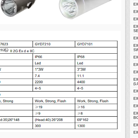
EX
EX
EX
EX
SE
EX
EX
S
EX
E
EX
EX
(L
EX
EX
E
E
B
EX
EX