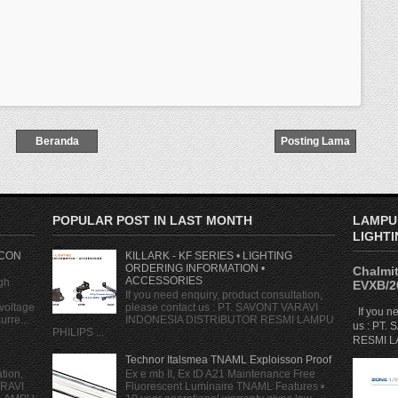
Beranda
Posting Lama
POPULAR POST IN LAST MONTH
LAMPU
LIGHTI
 CON
KILLARK - KF SERIES • LIGHTING
ORDERING INFORMATION •
Chalmit
ACCESSORIES
gh
EVXB/2
If you need enquiry, product consultation,
voltage
please contact us : PT. SAVONT VARAVI
If you ne
rre...
INDONESIA DISTRIBUTOR RESMI LAMPU
us : PT
PHILIPS ...
RESMI LA
Technor Italsmea TNAML Exploisson Proof
tion,
Ex e mb II, Ex tD A21 Maintenance Free
ARAVI
Fluorescent Luminaire TNAML Features •