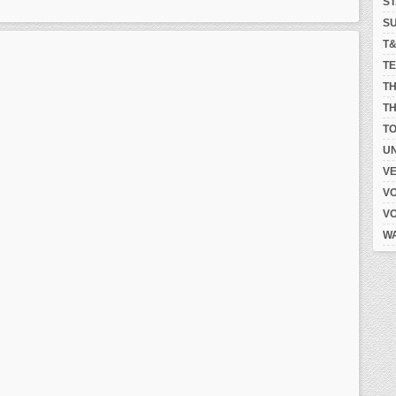
S
S
T
T
T
TH
T
UN
V
V
V
W