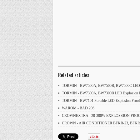
Related articles
TORMIN - BW7500A, BW7500B, BW7500C LED Exp
TORMIN - BW7300A, BW7300B LED Explosion Pro
TORMIN - BW7101 Portable LED Explosion Proof 
WAROM - BAD 206
CROWNEXTRA - 20-300W EXPLOSSION PROOF
CROWN - AIR CONDITIONER BFKR-23, BFKR-32