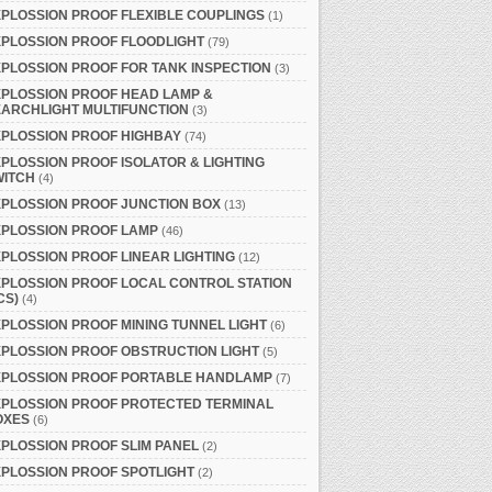
PLOSSION PROOF FLEXIBLE COUPLINGS
(1)
PLOSSION PROOF FLOODLIGHT
(79)
PLOSSION PROOF FOR TANK INSPECTION
(3)
PLOSSION PROOF HEAD LAMP &
ARCHLIGHT MULTIFUNCTION
(3)
PLOSSION PROOF HIGHBAY
(74)
PLOSSION PROOF ISOLATOR & LIGHTING
WITCH
(4)
PLOSSION PROOF JUNCTION BOX
(13)
XPLOSSION PROOF LAMP
(46)
PLOSSION PROOF LINEAR LIGHTING
(12)
PLOSSION PROOF LOCAL CONTROL STATION
CS)
(4)
PLOSSION PROOF MINING TUNNEL LIGHT
(6)
PLOSSION PROOF OBSTRUCTION LIGHT
(5)
XPLOSSION PROOF PORTABLE HANDLAMP
(7)
XPLOSSION PROOF PROTECTED TERMINAL
OXES
(6)
PLOSSION PROOF SLIM PANEL
(2)
PLOSSION PROOF SPOTLIGHT
(2)