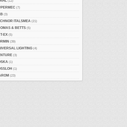
TAHL
(12)
UPERMEC
(7)
&B
(3)
ECHNOR ITALSMEA
(21)
HOMAS & BETTS
(5)
T-EX
(5)
ORMIN
(39)
IVERSAL LIGHTING
(4)
ENTURE
(3)
OSKA
(1)
OSSLOH
(1)
AROM
(23)