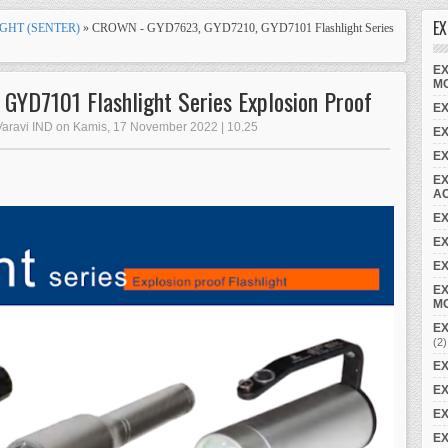
EX
GHT (SENTER)
» CROWN - GYD7623, GYD7210, GYD7101 Flashlight Series
EX
M
YD7101 Flashlight Series Explosion Proof
EX
 Varavi IND on Kamis, 17 November 2022 | 10.25
E
E
EX
A
E
EX
EX
EX
M
EX
(2)
EX
EX
EX
EX