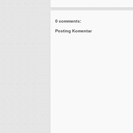
0 comments:
Posting Komentar