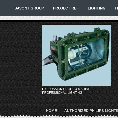
SAVONT GROUP
PROJECT REF
LIGHTING
T
EXPLOSSION PROOF & MARINE
PROFESSIONAL LIGHTING
HOME
AUTHORIZED PHILIPS LIGHT