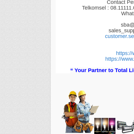
Contact Pe
Telkomsel : 08.11111
What
sba@
sales_sup
customer.s
https:/
https://www.
“ Your Partner to Total 