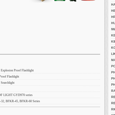
H
H
H
H
IW
K
K
K
LI
M
P
losion Proof Flashlight
PH
of Flashlight
PH
Searchlight
PH
R
 LIGHT GYD970 series
R
, BFKR-45, BFKR-60 Series
R
RI