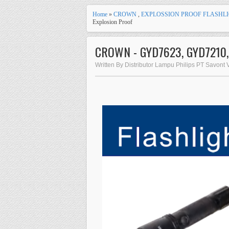
Home
»
CROWN
,
EXPLOSSION PROOF FLASHLI
Explosion Proof
CROWN - GYD7623, GYD7210, G
Written By Distributor Lampu Philips PT Savont