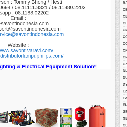
rson : Tommy Bhong / Hesti
B
.0694 / 08.11111.8321 /
08.11880.2202
C
sapp :
08.1188.02202
C
Email :
savontindonesia.com
C
port@savontindonesia.com
C
ervice@savontindonesia.com
C
C
Website :
/www.savont-varavi.com/
C
distributorlampuphilips.com/
C
C
Lighting & Electrical Equipment Solution”
DI
DU
D
E2
E
E
G
G
G