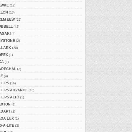
AWKE
(17)
ELON
(18)
RLM EEW
(13)
UBBELL
(42)
ASAKI
(4)
EYSTONE
(2)
ILLARK
(20)
OPEX
(1)
KA
(1)
ARECHAL
(2)
CE
(4)
ILIPS
(16)
ILIPS ADVANCE
(16)
ILIPS ALTO
(1)
AXTON
(1)
EDAPT
(1)
EGA LUX
(1)
G-A-LITE
(3)