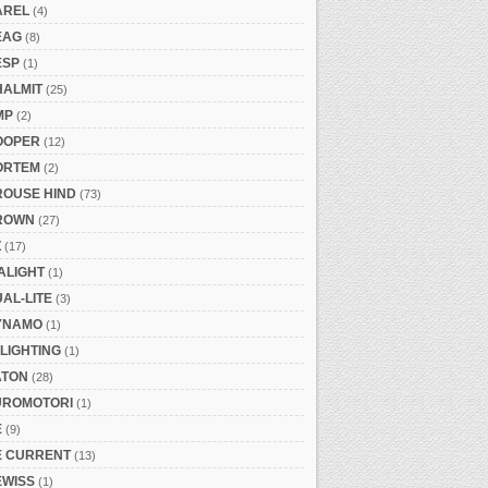
AREL
(4)
EAG
(8)
ESP
(1)
HALMIT
(25)
MP
(2)
OOPER
(12)
ORTEM
(2)
ROUSE HIND
(73)
ROWN
(27)
Z
(17)
ALIGHT
(1)
AL-LITE
(3)
YNAMO
(1)
LIGHTING
(1)
ATON
(28)
UROMOTORI
(1)
E
(9)
E CURRENT
(13)
EWISS
(1)