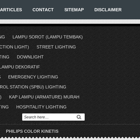
ARTICLES
CONTACT
SITEMAP
DISCLAIMER
NG
LAMPU SOROT (LAMPU TEMBAK)
TION LIGHT)
STREET LIGHTING
TING
DOWNLIGHT
LAMPU DEKORATIF
S
EMERGENCY LIGHTING
ROL STATION (SPBU) LIGHTING
)
KAP LAMPU (ARMATURE) MURAH
TING
HOSPITALITY LIGHTING
PHILIPS COLOR KINETIS