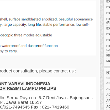
E
EX
EX
EX
(R
EX
E
EX
E
(1)
IG
MA
roduct consultation, please contact us :
EX
A
ONT VARAVI INDONESIA
OR RESMI LAMPU PHILIPS
A
A
n. Serua Raya no. 6-7 Reni Jaya - Bojongsari -
A
k , Jawa Barat 16517
60/021-7494545 Fax : 021- 7419460
A