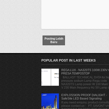
Posting Lebih
Baru
POPULAR POST IN LAST WEEKS
REGA LUX - NA320TS 100W 230V
PRESA TEMPOSTOP
BALLAST TECHNICAL DATA for hi
pressure sodium Lamp Rega code
NA320TS Lamp power W 100 Main 
V 230 Main frequency Hz 50 Lamp cu
EXPLOSSION PROOF DIALIGHT -
SafeSite LED Based Signaling
If you need enquiry, product consulta
please contact us : PT. SAVONT V