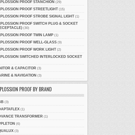
XPLOSSION PROOF STANCHION
(29)
PLOSSION PROOF STREETLIGHT
(15)
PLOSSION PROOF STROBE SIGNAL LIGHT
(1)
PLOSSION PROOF SWITCH PLUG & SOCKET
ECEPTACLE)
(30)
PLOSSION PROOF TWIN LAMP
(1)
XPLOSSION PROOF WELL-GLASS
(9)
PLOSSION PROOF WORK LIGHT
(2)
XPLOSSION SWITCHED INTERLOCKED SOCKET
NITOR & CAPACITOR
(3)
RINE & NAVIGATION
(3)
PLOSSION PROOF BY BRAND
BB
(3)
DAPTAFLEX
(1)
DVANCE TRANSFORMER
(1)
PPLETON
(6)
QUALUX
(3)