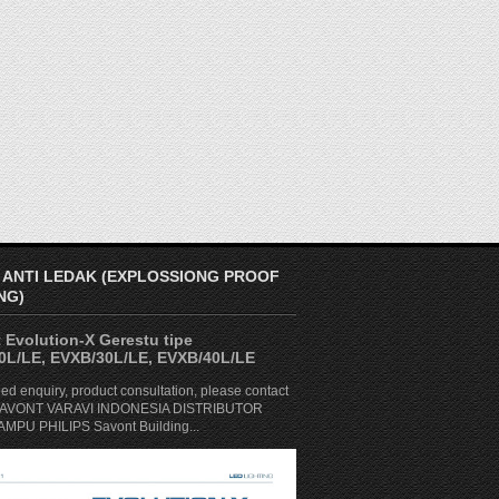
 ANTI LEDAK (EXPLOSSIONG PROOF
NG)
 Evolution-X Gerestu tipe
0L/LE, EVXB/30L/LE, EVXB/40L/LE
ed enquiry, product consultation, please contact
. SAVONT VARAVI INDONESIA DISTRIBUTOR
MPU PHILIPS Savont Building...