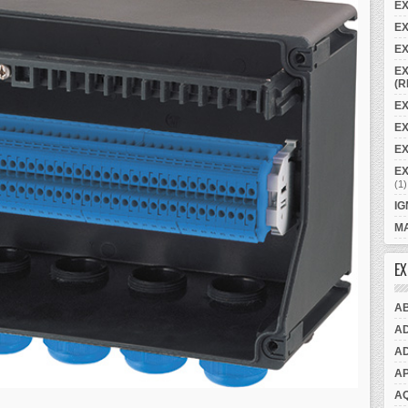
E
EX
EX
EX
(R
EX
E
EX
E
(1)
IG
MA
EX
A
A
A
A
A