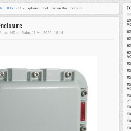
EX
UNCTION BOX
» Explosion Proof Junction Box Enclosure
EX
Enclosure
M
EX
Varavi IND on Rabu, 11 Mei 2022 | 18.14
E
E
EX
A
E
EX
EX
EX
M
EX
(2)
EX
EX
EX
EX