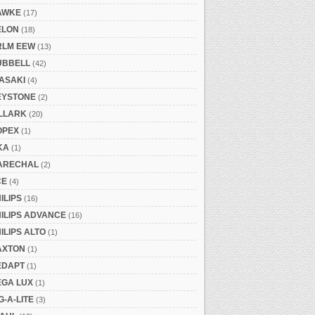
AWKE
(17)
ELON
(18)
RLM EEW
(13)
UBBELL
(42)
ASAKI
(4)
EYSTONE
(2)
ILLARK
(20)
OPEX
(1)
KA
(1)
ARECHAL
(2)
CE
(4)
ILIPS
(16)
ILIPS ADVANCE
(16)
ILIPS ALTO
(1)
AXTON
(1)
EDAPT
(1)
EGA LUX
(1)
G-A-LITE
(3)