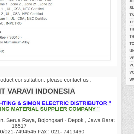
S
S
T
T
T
TH
T
UN
V
V
V
roduct consultation, please contact us :
W
NT VARAVI INDONESIA
GHTING & SIMON ELECTRIC DISTRIBUTOR "
DING MATERIAL SUPPLIER COMPANY "
 Serua Raya, Bojongsari - Depok , Jawa Barat
16517
60/021-7494545 Fax : 021- 7419460