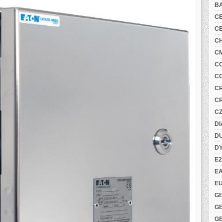
B
C
C
C
C
C
C
C
C
C
DI
DU
D
E2
E
E
G
G
G