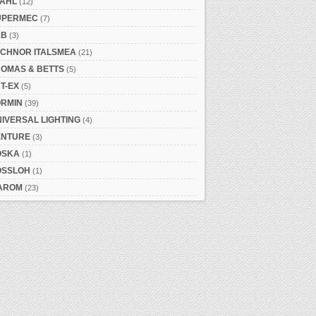
TAHL
(12)
UPERMEC
(7)
&B
(3)
ECHNOR ITALSMEA
(21)
HOMAS & BETTS
(5)
T-EX
(5)
ORMIN
(39)
IVERSAL LIGHTING
(4)
ENTURE
(3)
OSKA
(1)
OSSLOH
(1)
AROM
(23)