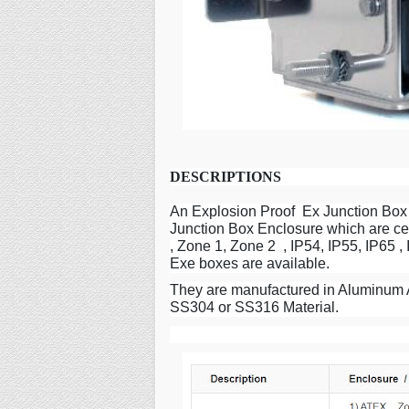
DESCRIPTIONS
An Explosion Proof Ex Junction Box 
Junction Box Enclosure which are cer
, Zone 1, Zone 2 , IP54, IP55, IP65 
Exe boxes are available.
They are manufactured in Aluminum A
SS304 or SS316 Material.