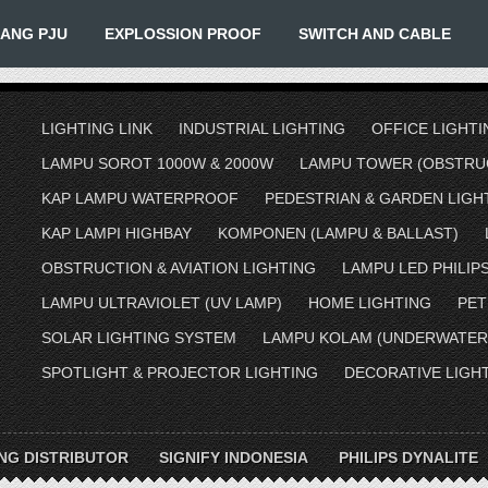
IANG PJU
EXPLOSSION PROOF
SWITCH AND CABLE
LIGHTING LINK
INDUSTRIAL LIGHTING
OFFICE LIGHTI
LAMPU SOROT 1000W & 2000W
LAMPU TOWER (OBSTRUC
KAP LAMPU WATERPROOF
PEDESTRIAN & GARDEN LIGH
KAP LAMPI HIGHBAY
KOMPONEN (LAMPU & BALLAST)
OBSTRUCTION & AVIATION LIGHTING
LAMPU LED PHILIP
LAMPU ULTRAVIOLET (UV LAMP)
HOME LIGHTING
PET
SOLAR LIGHTING SYSTEM
LAMPU KOLAM (UNDERWATER
SPOTLIGHT & PROJECTOR LIGHTING
DECORATIVE LIGH
ING DISTRIBUTOR
SIGNIFY INDONESIA
PHILIPS DYNALITE