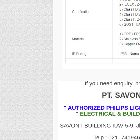
If you need enquiry, p
PT. SAVO
" AUTHORIZED PHILIPS LI
" ELECTRICAL & BUIL
SAVONT BUILDING KAV 5-9, Jln.
Telp : 021- 74194