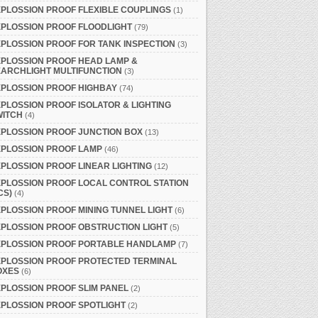
PLOSSION PROOF FLEXIBLE COUPLINGS
(1)
PLOSSION PROOF FLOODLIGHT
(79)
PLOSSION PROOF FOR TANK INSPECTION
(3)
PLOSSION PROOF HEAD LAMP &
ARCHLIGHT MULTIFUNCTION
(3)
PLOSSION PROOF HIGHBAY
(74)
PLOSSION PROOF ISOLATOR & LIGHTING
WITCH
(4)
PLOSSION PROOF JUNCTION BOX
(13)
XPLOSSION PROOF LAMP
(46)
PLOSSION PROOF LINEAR LIGHTING
(12)
PLOSSION PROOF LOCAL CONTROL STATION
CS)
(4)
PLOSSION PROOF MINING TUNNEL LIGHT
(6)
PLOSSION PROOF OBSTRUCTION LIGHT
(5)
XPLOSSION PROOF PORTABLE HANDLAMP
(7)
XPLOSSION PROOF PROTECTED TERMINAL
OXES
(6)
PLOSSION PROOF SLIM PANEL
(2)
PLOSSION PROOF SPOTLIGHT
(2)