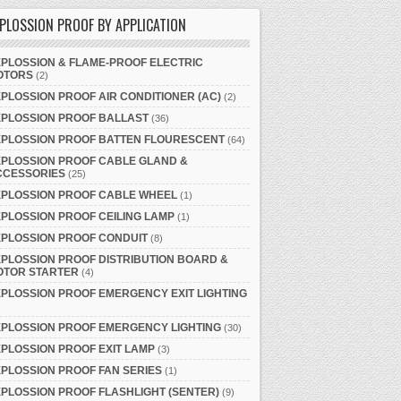
PLOSSION PROOF BY APPLICATION
PLOSSION & FLAME-PROOF ELECTRIC
OTORS
(2)
PLOSSION PROOF AIR CONDITIONER (AC)
(2)
XPLOSSION PROOF BALLAST
(36)
XPLOSSION PROOF BATTEN FLOURESCENT
(64)
PLOSSION PROOF CABLE GLAND &
CCESSORIES
(25)
XPLOSSION PROOF CABLE WHEEL
(1)
PLOSSION PROOF CEILING LAMP
(1)
PLOSSION PROOF CONDUIT
(8)
PLOSSION PROOF DISTRIBUTION BOARD &
OTOR STARTER
(4)
PLOSSION PROOF EMERGENCY EXIT LIGHTING
PLOSSION PROOF EMERGENCY LIGHTING
(30)
PLOSSION PROOF EXIT LAMP
(3)
PLOSSION PROOF FAN SERIES
(1)
PLOSSION PROOF FLASHLIGHT (SENTER)
(9)