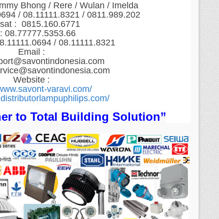
ommy Bhong / Rere / Wulan / Imelda
0694 / 08.11111.8321 / 0811.989.202
sat : 0815.160.6771
: 08.77777.5353.66
8.11111.0694 / 08.11111.8321
Email :
port@savontindonesia.com
ervice@savontindonesia.com
Website :
/www.savont-varavi.com/
distributorlampuphilips.com/
er to Total Building Solution”