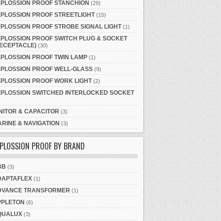
XPLOSSION PROOF STANCHION
(29)
PLOSSION PROOF STREETLIGHT
(15)
PLOSSION PROOF STROBE SIGNAL LIGHT
(1)
PLOSSION PROOF SWITCH PLUG & SOCKET
ECEPTACLE)
(30)
PLOSSION PROOF TWIN LAMP
(1)
XPLOSSION PROOF WELL-GLASS
(9)
PLOSSION PROOF WORK LIGHT
(2)
XPLOSSION SWITCHED INTERLOCKED SOCKET
NITOR & CAPACITOR
(3)
RINE & NAVIGATION
(3)
PLOSSION PROOF BY BRAND
BB
(3)
DAPTAFLEX
(1)
DVANCE TRANSFORMER
(1)
PPLETON
(6)
QUALUX
(3)