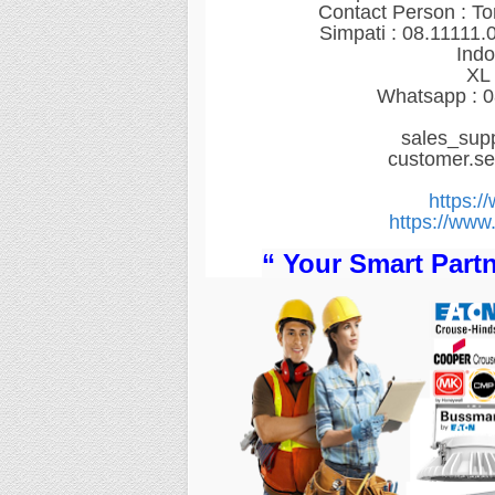
Contact Person : T
Simpati : 08.11111.
Indo
XL 
Whatsapp : 0
sales_sup
customer.s
https:/
https://www.
“ Your Smart Partn