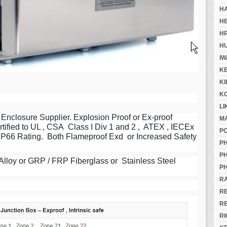
H
H
H
H
IW
K
K
K
LI
Enclosure Supplier. Explosion Proof or Ex-proof
M
tified to UL , CSA Class I Div 1 and 2 , ATEX , IECEx
P
, IP66 Rating. Both Flameproof Exd or Increased Safety
PH
PH
lloy or GRP / FRP Fiberglass or Stainless Steel
PH
R
R
R
RI