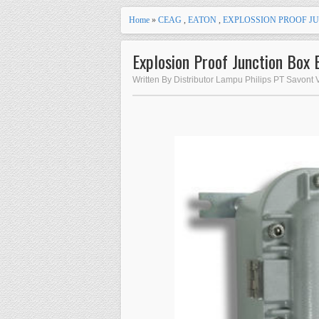
Home
»
CEAG
,
EATON
,
EXPLOSSION PROOF J
Explosion Proof Junction Box 
Written By Distributor Lampu Philips PT Savont 