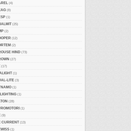
AREL
(4)
EAG
(8)
ESP
(1)
HALMIT
(25)
MP
(2)
OOPER
(12)
ORTEM
(2)
ROUSE HIND
(73)
ROWN
(27)
Z
(17)
ALIGHT
(1)
AL-LITE
(3)
YNAMO
(1)
LIGHTING
(1)
ATON
(28)
UROMOTORI
(1)
E
(9)
E CURRENT
(13)
EWISS
(1)