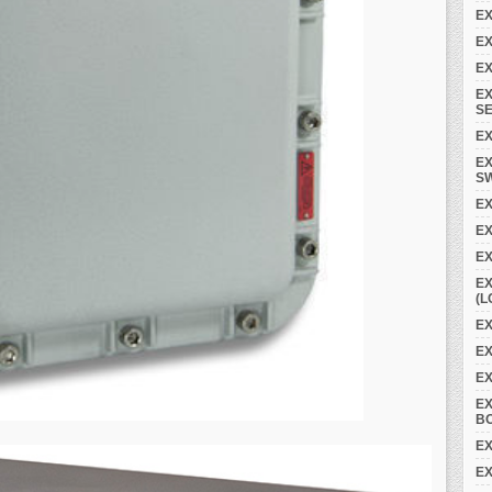
EX
EX
EX
EX
SE
EX
EX
S
EX
E
EX
EX
(L
EX
EX
E
E
B
EX
EX