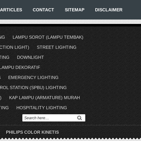
ARTICLES
CONTACT
SITEMAP
DISCLAIMER
NG
LAMPU SOROT (LAMPU TEMBAK)
TION LIGHT)
STREET LIGHTING
TING
DOWNLIGHT
LAMPU DEKORATIF
S
EMERGENCY LIGHTING
ROL STATION (SPBU) LIGHTING
)
KAP LAMPU (ARMATURE) MURAH
TING
HOSPITALITY LIGHTING
PHILIPS COLOR KINETIS