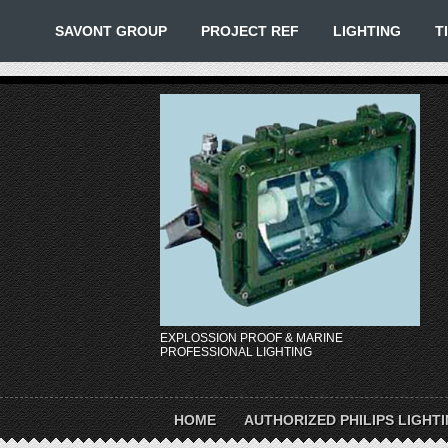
SAVONT GROUP
PROJECT REF
LIGHTING
T
EXPLOSSION PROOF & MARINE
PROFESSIONAL LIGHTING
HOME
AUTHORIZED PHILIPS LIGHT