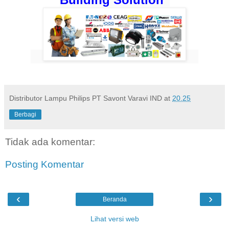
Distributor Lampu Philips PT Savont Varavi IND
at
20.25
Berbagi
Tidak ada komentar:
Posting Komentar
‹
›
Beranda
Lihat versi web