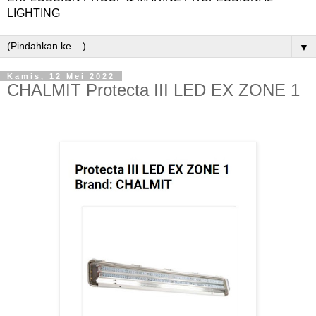
LIGHTING
▼
Kamis, 12 Mei 2022
CHALMIT Protecta III LED EX ZONE 1