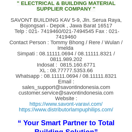
" ELECTRICAL & BUILDING MATERIAL
SUPPLIER COMPANY "
SAVONT BUILDING KAV 5-9, Jln. Serua Raya,
Bojongsari - Depok , Jawa Barat 16517
Telp : 021- 7419460/021-7494545 Fax : 021-
7419460
Contact Person : Tommy Bhong / Rere / Wulan /
Imelda
Simpati : 08.11111.0694 / 08.11111.8321 /
0811.989.202
Indosat : 0815.160.6771
XL : 08.77777.5353.66
Whatsapp : 08.11111.0694 / 08.11111.8321
Email :
sales_support@savontindonesia.com
customer.service@savontindonesia.com
Website :
https://www.savont-varavi.com/
https://www.distributorlampuphilips.com/
“ Your Smart Partner to Total
Building Solution”