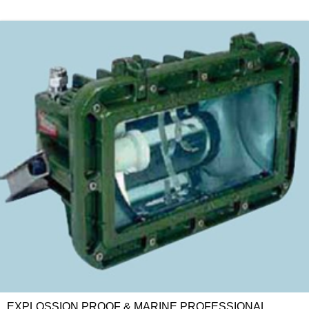
EXPLOSSION PROOF & MARINE PROFESSIONAL