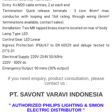
Entry: 4 x M20 cable entries, 2 at each end
Termination: Quick release teminals - 3 core 4mm² max.
conductor with looping and 16A rating through wiring (6mm²
terminations available, contact sales)
Installation: Two M8 tapped brass inserts located on rear of body
Lamp Type: LED
Control Gear: LED Linear
Ingress Protection: IP66/67 to EN 60529 and deluge tested to
DTS-01
Electrical Supply: 220V-254V 50/60Hz
220V - 300V dc
Emergency Output: 90 mins (30% output)
If you need enquiry, product consultation, please
contact us :
PT. SAVONT VARAVI INDONESIA
" AUTHORIZED PHILIPS LIGHTING & SIMON
ELECTRIC DISTRIBUTOR "