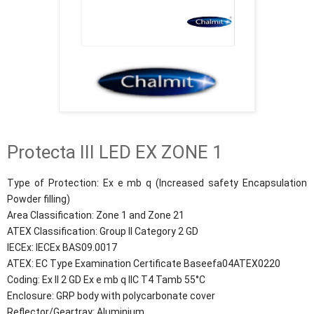
Protecta III LED EX ZONE 1
Type of Protection: Ex e mb q (Increased safety Encapsulation
Powder filling)
Area Classification: Zone 1 and Zone 21
ATEX Classification: Group II Category 2 GD
IECEx: IECEx BAS09.0017
ATEX: EC Type Examination Certificate Baseefa04ATEX0220
Coding: Ex II 2 GD Ex e mb q IIC T4 Tamb 55°C
Enclosure: GRP body with polycarbonate cover
Reflector/Geartray: Aluminium