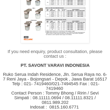
If you need enquiry, product consultation, please
contact us :
PT. SAVONT VARAVI INDONESIA
Ruko Serua Indah Residence, Jln. Serua Raya no. 6-
7 Reni Jaya - Bojongsari - Depok , Jawa Barat 16517
Telp : 021- 7419460/021-7494545 Fax : 021-
7419460
Contact Person : Tommy Bhong / Ririn / Sevi
Simpati : 08.11111.0694 / 08.11111.8321 /
0811.989.202
Indosat : 0815.160.6771