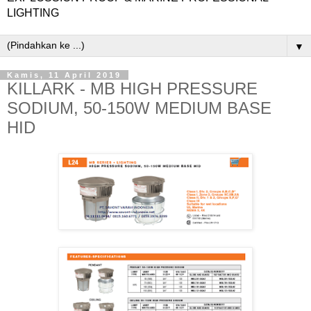
LIGHTING
▼
Kamis, 11 April 2019
KILLARK - MB HIGH PRESSURE
SODIUM, 50-150W MEDIUM BASE
HID