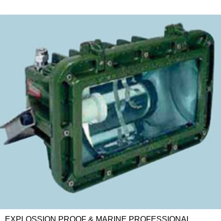
EXPLOSSION PROOF & MARINE PROFESSIONAL