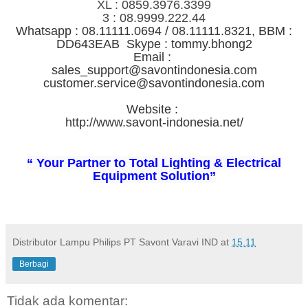
XL : 0859.3976.3399
3 : 08.9999.222.44
Whatsapp : 08.11111.0694 / 08.11111.8321, BBM :
DD643EAB Skype : tommy.bhong2
Email :
sales_support@savontindonesia.com
customer.service@savontindonesia.com
Website :
http://www.savont-indonesia.net/
“ Your Partner to Total Lighting & Electrical
Equipment Solution”
Distributor Lampu Philips PT Savont Varavi IND
at
15.11
Berbagi
Tidak ada komentar: