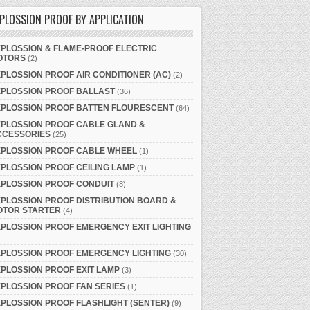
PLOSSION PROOF BY APPLICATION
PLOSSION & FLAME-PROOF ELECTRIC
OTORS
(2)
PLOSSION PROOF AIR CONDITIONER (AC)
(2)
XPLOSSION PROOF BALLAST
(36)
XPLOSSION PROOF BATTEN FLOURESCENT
(64)
PLOSSION PROOF CABLE GLAND &
CCESSORIES
(25)
XPLOSSION PROOF CABLE WHEEL
(1)
PLOSSION PROOF CEILING LAMP
(1)
PLOSSION PROOF CONDUIT
(8)
PLOSSION PROOF DISTRIBUTION BOARD &
OTOR STARTER
(4)
PLOSSION PROOF EMERGENCY EXIT LIGHTING
PLOSSION PROOF EMERGENCY LIGHTING
(30)
PLOSSION PROOF EXIT LAMP
(3)
PLOSSION PROOF FAN SERIES
(1)
PLOSSION PROOF FLASHLIGHT (SENTER)
(9)