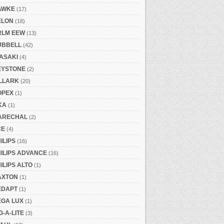
AWKE
(17)
ELON
(18)
RLM EEW
(13)
UBBELL
(42)
ASAKI
(4)
EYSTONE
(2)
ILLARK
(20)
OPEX
(1)
KA
(1)
ARECHAL
(2)
CE
(4)
ILIPS
(16)
ILIPS ADVANCE
(16)
ILIPS ALTO
(1)
AXTON
(1)
EDAPT
(1)
EGA LUX
(1)
G-A-LITE
(3)