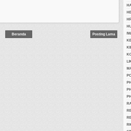
H
H
H
H
IW
Beranda
Posting Lama
K
K
K
LI
M
P
PH
PH
PH
R
R
R
RI