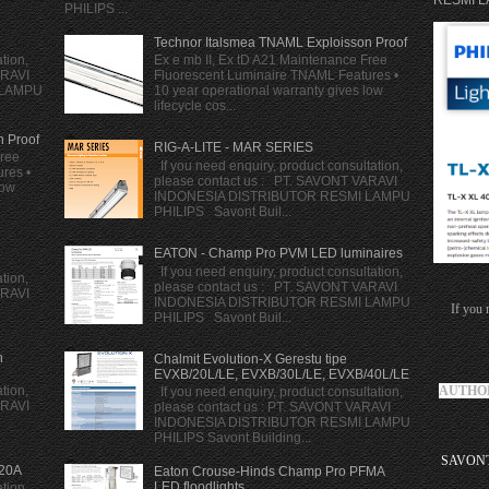
RESMI LA
PHILIPS ...
Technor Italsmea TNAML Exploisson Proof
tion,
Ex e mb II, Ex tD A21 Maintenance Free
ARAVI
Fluorescent Luminaire TNAML Features •
 LAMPU
10 year operational warranty gives low
lifecycle cos...
n Proof
RIG-A-LITE - MAR SERIES
Free
If you need enquiry, product consultation,
res •
please contact us : PT. SAVONT VARAVI
low
INDONESIA DISTRIBUTOR RESMI LAMPU
PHILIPS Savont Buil...
EATON - Champ Pro PVM LED luminaires
If you need enquiry, product consultation,
tion,
please contact us : PT. SAVONT VARAVI
ARAVI
INDONESIA DISTRIBUTOR RESMI LAMPU
If you 
PHILIPS Savont Buil...
h
Chalmit Evolution-X Gerestu tipe
EVXB/20L/LE, EVXB/30L/LE, EVXB/40L/LE
AUTHOR
tion,
If you need enquiry, product consultation,
ARAVI
please contact us : PT. SAVONT VARAVI
INDONESIA DISTRIBUTOR RESMI LAMPU
PHILIPS Savont Building...
SAVONT 
20A
Eaton Crouse-Hinds Champ Pro PFMA
LED floodlights
tion,