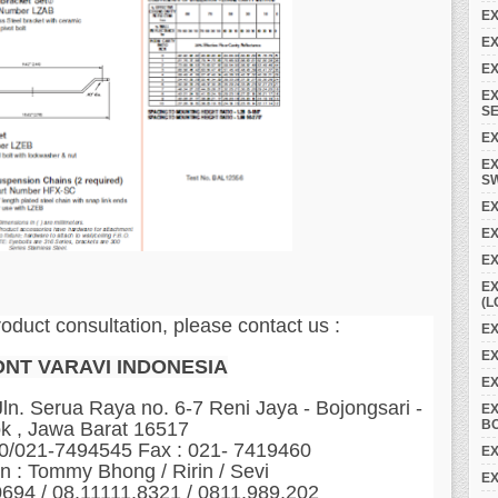
EX
EX
EX
EX
SE
EX
EX
S
EX
E
EX
EX
(L
roduct consultation, please contact us :
EX
EX
ONT VARAVI INDONESIA
E
n. Serua Raya no. 6-7 Reni Jaya - Bojongsari -
E
B
k , Jawa Barat 16517
60/021-7494545 Fax : 021- 7419460
EX
n : Tommy Bhong / Ririn / Sevi
EX
0694 / 08.11111.8321 / 0811.989.202