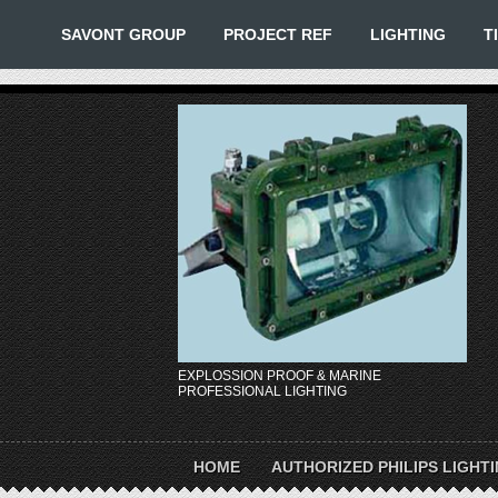
SAVONT GROUP
PROJECT REF
LIGHTING
T
EXPLOSSION PROOF & MARINE
PROFESSIONAL LIGHTING
HOME
AUTHORIZED PHILIPS LIGHT