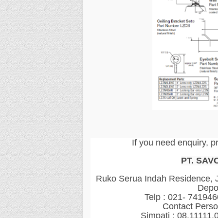
If you need enquiry, p
PT. SAV
Ruko Serua Indah Residence, Jl
Depo
Telp : 021- 74194
Contact Perso
Simpati : 08.11111.