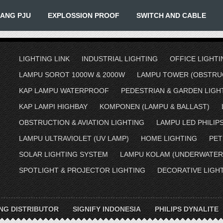
IANG PJU
EXPLOSSION PROOF
SWITCH AND CABLE
LIGHTING LINK
INDUSTRIAL LIGHTING
OFFICE LIGHTI
LAMPU SOROT 1000W & 2000W
LAMPU TOWER (OBSTRUC
KAP LAMPU WATERPROOF
PEDESTRIAN & GARDEN LIGH
KAP LAMPI HIGHBAY
KOMPONEN (LAMPU & BALLAST)
OBSTRUCTION & AVIATION LIGHTING
LAMPU LED PHILIP
LAMPU ULTRAVIOLET (UV LAMP)
HOME LIGHTING
PET
SOLAR LIGHTING SYSTEM
LAMPU KOLAM (UNDERWATER
SPOTLIGHT & PROJECTOR LIGHTING
DECORATIVE LIGH
ING DISTRIBUTOR
SIGNIFY INDONESIA
PHILIPS DYNALITE