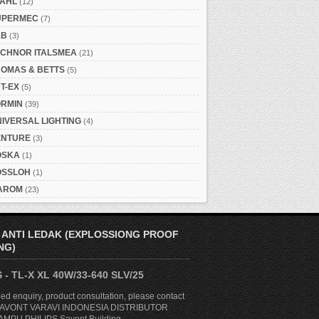
TAHL
(12)
UPERMEC
(7)
&B
(3)
ECHNOR ITALSMEA
(21)
HOMAS & BETTS
(5)
T-EX
(5)
ORMIN
(39)
IVERSAL LIGHTING
(4)
ENTURE
(3)
OSKA
(1)
OSSLOH
(1)
AROM
(23)
 ANTI LEDAK (EXPLOSSIONG PROOF
NG)
 - TL-X XL 40W/33-640 SLV/25
ed enquiry, product consultation, please contact
. SAVONT VARAVI INDONESIA DISTRIBUTOR