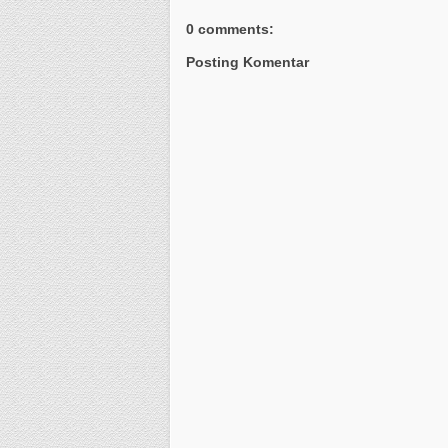
0 comments:
Posting Komentar