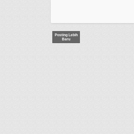
Posting Lebih
Baru