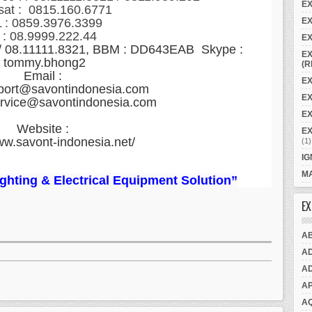
E
sat : 0815.160.6771
EX
 : 0859.3976.3399
 : 08.9999.222.44
EX
 / 08.11111.8321, BBM : DD643EAB Skype :
EX
tommy.bhong2
(R
Email :
EX
port@savontindonesia.com
E
ervice@savontindonesia.com
EX
Website :
E
ww.savont-indonesia.net/
(1)
IG
MA
Lighting & Electrical Equipment Solution”
EX
A
A
A
A
A