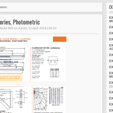
EX
metric
EX
ories, Photometric
M
EX
Varavi IND on Kamis, 11 April 2019 | 09.10
E
E
EX
A
E
EX
EX
EX
M
EX
(2)
EX
EX
EX
EX