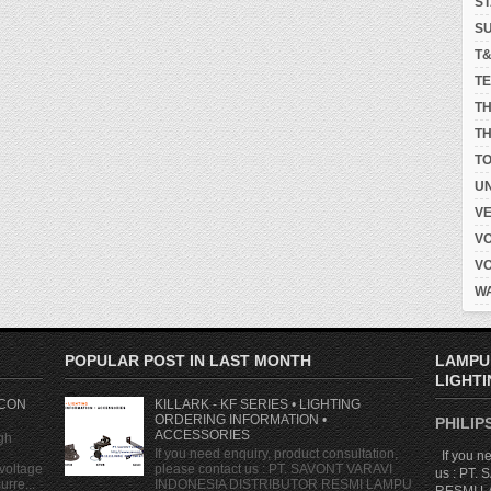
S
S
T
T
T
TH
T
UN
V
V
V
W
POPULAR POST IN LAST MONTH
LAMPU
LIGHTI
 CON
KILLARK - KF SERIES • LIGHTING
ORDERING INFORMATION •
PHILIPS
ACCESSORIES
gh
If you need enquiry, product consultation,
If you ne
voltage
please contact us : PT. SAVONT VARAVI
us : PT
rre...
INDONESIA DISTRIBUTOR RESMI LAMPU