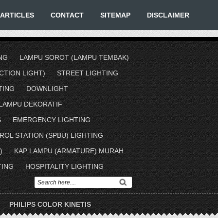
ARTICLES
CONTACT
SITEMAP
DISCLAIMER
NG
LAMPU SOROT (LAMPU TEMBAK)
TION LIGHT)
STREET LIGHTING
TING
DOWNLIGHT
LAMPU DEKORATIF
S
EMERGENCY LIGHTING
ROL STATION (SPBU) LIGHTING
)
KAP LAMPU (ARMATURE) MURAH
TING
HOSPITALITY LIGHTING
PHILIPS COLOR KINETIS