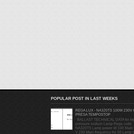
POPULAR POST IN LAST WEEKS
REGA LUX - NA320TS 100W 230V
PRESA TEMPOSTOP
BALLAST TECHNICAL DATA for hi
pressure sodium Lamp Rega code
NA320TS Lamp power W 100 Main 
V 230 Main frequency Hz 50 Lamp cu