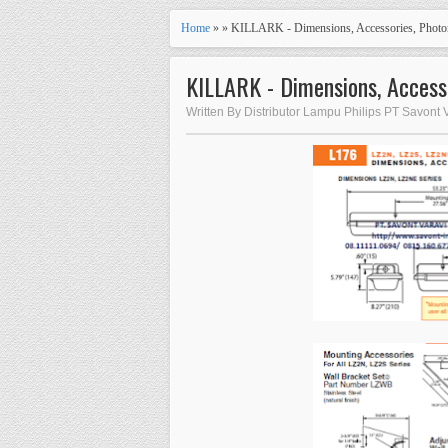
Home
» » KILLARK - Dimensions, Accessories, Photo
KILLARK - Dimensions, Access
Written By Distributor Lampu Philips PT Savont 