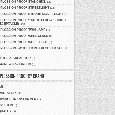
XPLOSSION PROOF STANCHION
(29)
PLOSSION PROOF STREETLIGHT
(15)
PLOSSION PROOF STROBE SIGNAL LIGHT
(1)
PLOSSION PROOF SWITCH PLUG & SOCKET
ECEPTACLE)
(30)
PLOSSION PROOF TWIN LAMP
(1)
XPLOSSION PROOF WELL-GLASS
(9)
PLOSSION PROOF WORK LIGHT
(2)
XPLOSSION SWITCHED INTERLOCKED SOCKET
NITOR & CAPACITOR
(3)
RINE & NAVIGATION
(3)
PLOSSION PROOF BY BRAND
BB
(3)
DAPTAFLEX
(1)
DVANCE TRANSFORMER
(1)
PPLETON
(6)
QUALUX
(3)