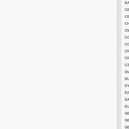
B
C
C
C
C
C
C
C
C
C
DI
DU
D
E2
E
E
G
G
G