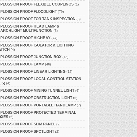
PLOSSION PROOF FLEXIBLE COUPLINGS
(1)
PLOSSION PROOF FLOODLIGHT
(79)
PLOSSION PROOF FOR TANK INSPECTION
(3)
PLOSSION PROOF HEAD LAMP &
ARCHLIGHT MULTIFUNCTION
(3)
PLOSSION PROOF HIGHBAY
(74)
PLOSSION PROOF ISOLATOR & LIGHTING
WITCH
(4)
PLOSSION PROOF JUNCTION BOX
(13)
XPLOSSION PROOF LAMP
(46)
PLOSSION PROOF LINEAR LIGHTING
(12)
PLOSSION PROOF LOCAL CONTROL STATION
CS)
(4)
PLOSSION PROOF MINING TUNNEL LIGHT
(6)
PLOSSION PROOF OBSTRUCTION LIGHT
(5)
XPLOSSION PROOF PORTABLE HANDLAMP
(7)
XPLOSSION PROOF PROTECTED TERMINAL
OXES
(6)
PLOSSION PROOF SLIM PANEL
(2)
PLOSSION PROOF SPOTLIGHT
(2)