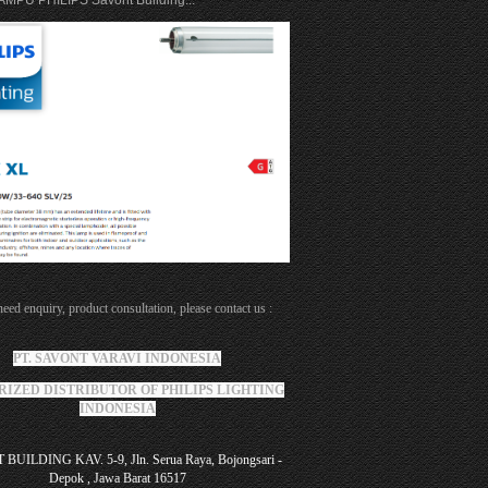
MPU PHILIPS Savont Building...
need enquiry, product consultation, please contact us :
PT. SAVONT VARAVI INDONESIA
IZED DISTRIBUTOR OF PHILIPS LIGHTING
INDONESIA
BUILDING KAV. 5-9, Jln. Serua Raya, Bojongsari -
Depok , Jawa Barat 16517