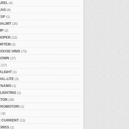
AREL
(4)
EAG
(8)
ESP
(1)
HALMIT
(25)
MP
(2)
OOPER
(12)
ORTEM
(2)
ROUSE HIND
(73)
ROWN
(27)
Z
(17)
ALIGHT
(1)
AL-LITE
(3)
YNAMO
(1)
LIGHTING
(1)
ATON
(28)
UROMOTORI
(1)
E
(9)
E CURRENT
(13)
EWISS
(1)