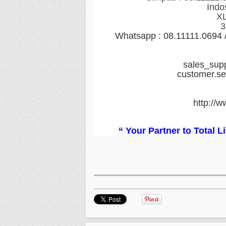
Indo
XL
3
Whatsapp : 08.11111.0694
sales_sup
customer.s
http://w
“ Your Partner to Total 