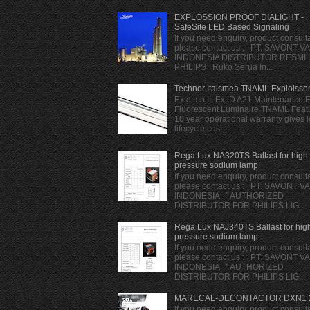
EXPLOSSION PROOF DIALIGHT -
SafeSite LED Based Signaling
If you need enquiry, product consulta
please contact us : PT. SAVONT V
INDONESIA DISTRIBUTOR RESMI
PHILIPS Ruko Serua In...
Technor Italsmea TNAML Exploisso
Ex e mb II, Ex tD A21 Maintenance 
Fluorescent Luminaire TNAML Featu
10 year operational warranty gives 
lifecycle cos...
Rega Lux NA320TS Ballast for high
pressure sodium lamp
If you need enquiry, product consulta
please contact us : PT. SAVONT V
INDONESIA " AUTHORIZED
DISTRIBUTOR FOR PHILIPS LIG...
Rega Lux NAJ340TS Ballast for hig
pressure sodium lamp
If you need enquiry, product consulta
please contact us : PT. SAVONT V
INDONESIA " AUTHORIZED
DISTRIBUTOR FOR PHILIPS LIG...
MARECAL-DECONTACTOR DXN1 
If you need enquiry, product consulta