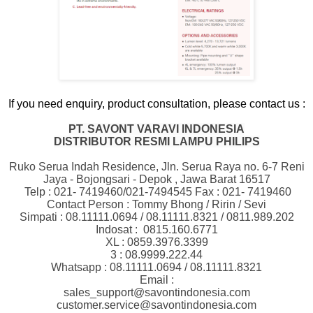
If you need enquiry, product consultation, please contact us :
PT. SAVONT VARAVI INDONESIA
DISTRIBUTOR RESMI LAMPU PHILIPS
Ruko Serua Indah Residence, Jln. Serua Raya no. 6-7 Reni
Jaya - Bojongsari - Depok , Jawa Barat 16517
Telp : 021- 7419460/021-7494545 Fax : 021- 7419460
Contact Person : Tommy Bhong / Ririn / Sevi
Simpati : 08.11111.0694 / 08.11111.8321 / 0811.989.202
Indosat :
0815.160.6771
XL : 0859.3976.3399
3 : 08.9999.222.44
Whatsapp : 08.11111.0694 / 08.11111.8321
Email :
sales_support@savontindonesia.com
customer.service@savontindonesia.com