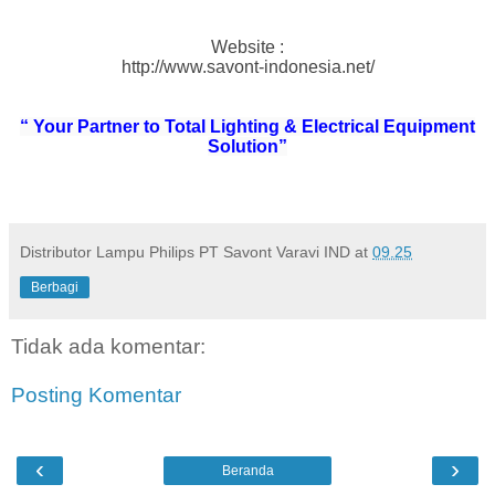
Website :
http://www.savont-indonesia.net/
“ Your Partner to Total Lighting & Electrical Equipment
Solution”
Distributor Lampu Philips PT Savont Varavi IND
at
09.25
Berbagi
Tidak ada komentar:
Posting Komentar
‹
›
Beranda