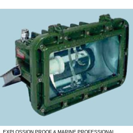
EXPLOSSION PROOF & MARINE PROFESSIONAL