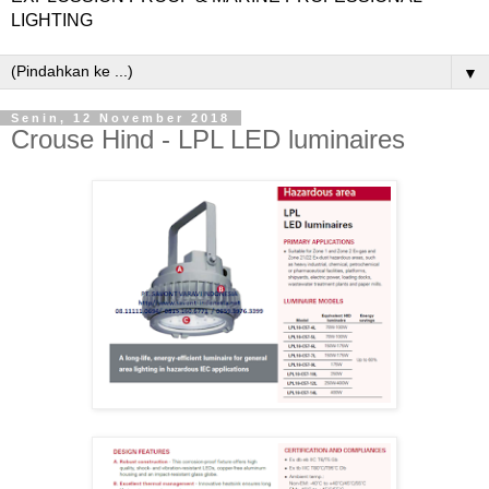
LIGHTING
▼
Senin, 12 November 2018
Crouse Hind - LPL LED luminaires