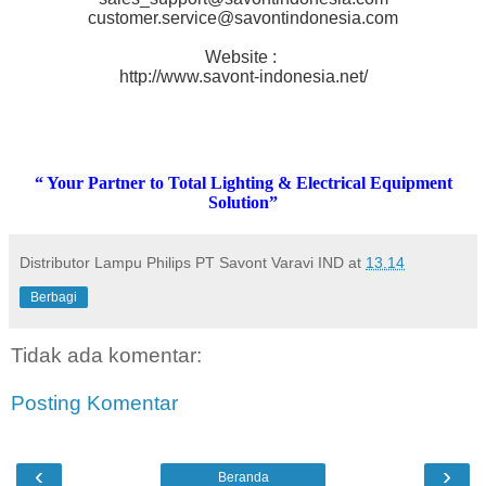
customer.service@savontindonesia.com
Website :
http://www.savont-indonesia.net/
“ Your Partner to Total Lighting & Electrical Equipment
Solution”
Distributor Lampu Philips PT Savont Varavi IND
at
13.14
Berbagi
Tidak ada komentar:
Posting Komentar
‹
›
Beranda