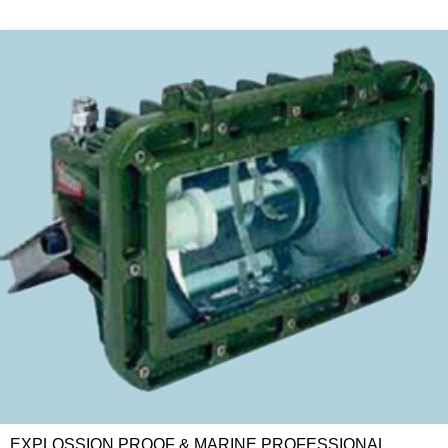
EXPLOSSION PROOF & MARINE PROFESSIONAL