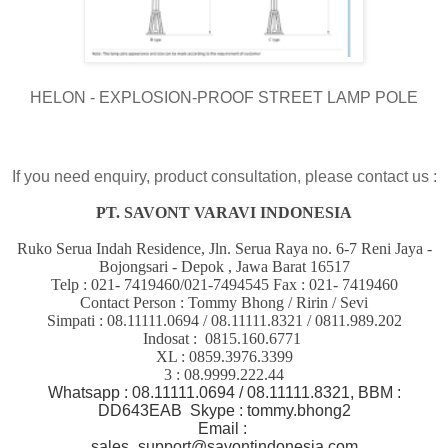
HELON - EXPLOSION-PROOF STREET LAMP POLE
If you need enquiry, product consultation, please contact us :
PT. SAVONT VARAVI INDONESIA
Ruko Serua Indah Residence, Jln. Serua Raya no. 6-7 Reni Jaya -
Bojongsari - Depok , Jawa Barat 16517
Telp : 021- 7419460/021-7494545 Fax : 021- 7419460
Contact Person : Tommy Bhong / Ririn / Sevi
Simpati : 08.11111.0694 / 08.11111.8321 / 0811.989.202
Indosat : 0815.160.6771
XL : 0859.3976.3399
3 : 08.9999.222.44
Whatsapp : 08.11111.0694 / 08.11111.8321, BBM :
DD643EAB Skype : tommy.bhong2
Email :
sales_support@savontindonesia.com