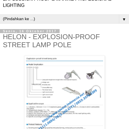
LIGHTING
▼
Senin, 16 Oktober 2017
HELON - EXPLOSION-PROOF
STREET LAMP POLE