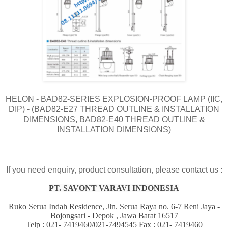
HELON - BAD82-SERIES EXPLOSION-PROOF LAMP (IIC,
DIP) - (BAD82-E27 THREAD OUTLINE & INSTALLATION
DIMENSIONS, BAD82-E40 THREAD OUTLINE &
INSTALLATION DIMENSIONS)
If you need enquiry, product consultation, please contact us :
PT. SAVONT VARAVI INDONESIA
Ruko Serua Indah Residence, Jln. Serua Raya no. 6-7 Reni Jaya -
Bojongsari - Depok , Jawa Barat 16517
Telp : 021- 7419460/021-7494545 Fax : 021- 7419460