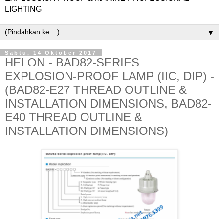
LIGHTING
▼
Sabtu, 14 Oktober 2017
HELON - BAD82-SERIES
EXPLOSION-PROOF LAMP (IIC, DIP) -
(BAD82-E27 THREAD OUTLINE &
INSTALLATION DIMENSIONS, BAD82-
E40 THREAD OUTLINE &
INSTALLATION DIMENSIONS)