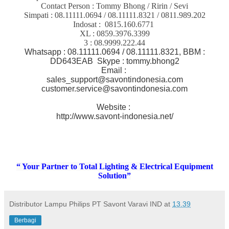
Contact Person : Tommy Bhong / Ririn / Sevi
Simpati : 08.11111.0694 / 08.11111.8321 / 0811.989.202
Indosat : 0815.160.6771
XL : 0859.3976.3399
3 : 08.9999.222.44
Whatsapp : 08.11111.0694 / 08.11111.8321, BBM :
DD643EAB Skype : tommy.bhong2
Email :
sales_support@savontindonesia.com
customer.service@savontindonesia.com
Website :
http://www.savont-indonesia.net/
“ Your Partner to Total Lighting & Electrical Equipment
Solution”
Distributor Lampu Philips PT Savont Varavi IND
at
13.39
Berbagi