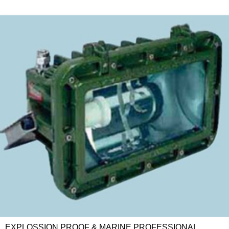
EXPLOSSION PROOF & MARINE PROFESSIONAL