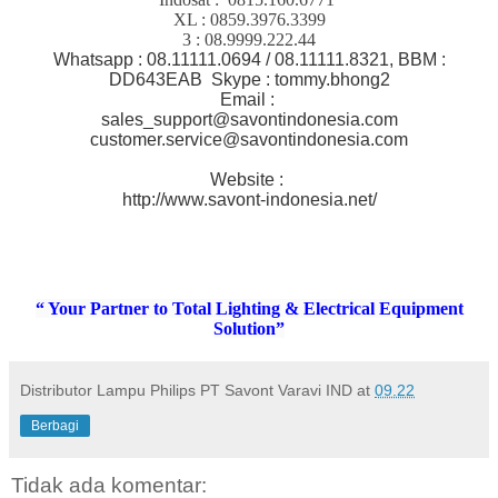
XL : 0859.3976.3399
3 : 08.9999.222.44
Whatsapp : 08.11111.0694 / 08.11111.8321, BBM :
DD643EAB Skype : tommy.bhong2
Email :
sales_support@savontindonesia.com
customer.service@savontindonesia.com
Website :
http://www.savont-indonesia.net/
“ Your Partner to Total Lighting & Electrical Equipment
Solution”
Distributor Lampu Philips PT Savont Varavi IND
at
09.22
Berbagi
Tidak ada komentar: