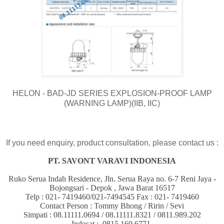
HELON - BAD-JD SERIES EXPLOSION-PROOF LAMP
(WARNING LAMP)(IIB, IIC)
If you need enquiry, product consultation, please contact us :
PT. SAVONT VARAVI INDONESIA
Ruko Serua Indah Residence, Jln. Serua Raya no. 6-7 Reni Jaya -
Bojongsari - Depok , Jawa Barat 16517
Telp : 021- 7419460/021-7494545 Fax : 021- 7419460
Contact Person : Tommy Bhong / Ririn / Sevi
Simpati : 08.11111.0694 / 08.11111.8321 / 0811.989.202
Indosat : 0815.160.6771