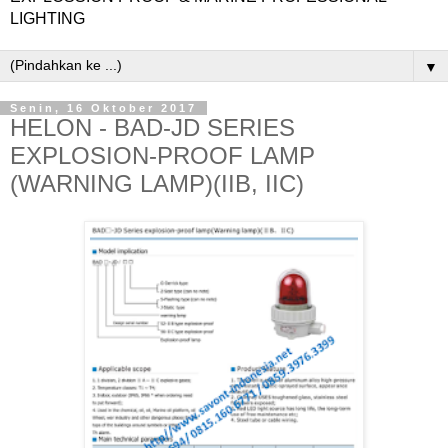
LIGHTING
▼
Senin, 16 Oktober 2017
HELON - BAD-JD SERIES
EXPLOSION-PROOF LAMP
(WARNING LAMP)(IIB, IIC)