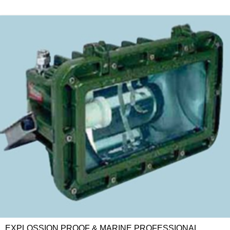
EXPLOSSION PROOF & MARINE PROFESSIONAL