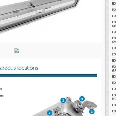
EX
EX
EX
EX
SE
EX
EX
S
EX
E
EX
EX
(L
EX
EX
E
E
B
EX
EX