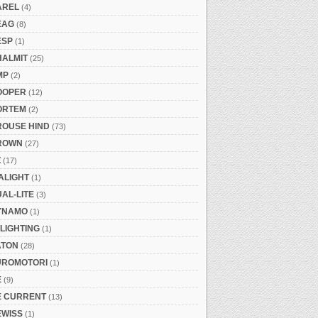
AREL
(4)
EAG
(8)
ESP
(1)
HALMIT
(25)
MP
(2)
OOPER
(12)
ORTEM
(2)
ROUSE HIND
(73)
ROWN
(27)
Z
(17)
ALIGHT
(1)
AL-LITE
(3)
YNAMO
(1)
LIGHTING
(1)
ATON
(28)
UROMOTORI
(1)
E
(9)
E CURRENT
(13)
EWISS
(1)