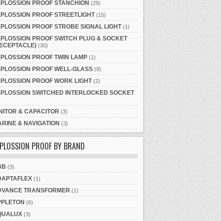
XPLOSSION PROOF STANCHION
(29)
PLOSSION PROOF STREETLIGHT
(15)
PLOSSION PROOF STROBE SIGNAL LIGHT
(1)
PLOSSION PROOF SWITCH PLUG & SOCKET
ECEPTACLE)
(30)
PLOSSION PROOF TWIN LAMP
(1)
XPLOSSION PROOF WELL-GLASS
(9)
PLOSSION PROOF WORK LIGHT
(2)
XPLOSSION SWITCHED INTERLOCKED SOCKET
NITOR & CAPACITOR
(3)
RINE & NAVIGATION
(3)
PLOSSION PROOF BY BRAND
BB
(3)
DAPTAFLEX
(1)
DVANCE TRANSFORMER
(1)
PPLETON
(6)
QUALUX
(3)