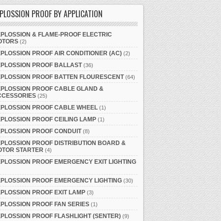
PLOSSION PROOF BY APPLICATION
PLOSSION & FLAME-PROOF ELECTRIC
OTORS
(2)
PLOSSION PROOF AIR CONDITIONER (AC)
(2)
XPLOSSION PROOF BALLAST
(36)
XPLOSSION PROOF BATTEN FLOURESCENT
(64)
PLOSSION PROOF CABLE GLAND &
CCESSORIES
(25)
XPLOSSION PROOF CABLE WHEEL
(1)
PLOSSION PROOF CEILING LAMP
(1)
PLOSSION PROOF CONDUIT
(8)
PLOSSION PROOF DISTRIBUTION BOARD &
OTOR STARTER
(4)
PLOSSION PROOF EMERGENCY EXIT LIGHTING
PLOSSION PROOF EMERGENCY LIGHTING
(30)
PLOSSION PROOF EXIT LAMP
(3)
PLOSSION PROOF FAN SERIES
(1)
PLOSSION PROOF FLASHLIGHT (SENTER)
(9)