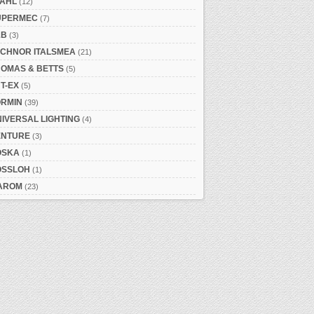
TAHL
(12)
UPERMEC
(7)
&B
(3)
ECHNOR ITALSMEA
(21)
HOMAS & BETTS
(5)
T-EX
(5)
ORMIN
(39)
IVERSAL LIGHTING
(4)
ENTURE
(3)
OSKA
(1)
OSSLOH
(1)
AROM
(23)