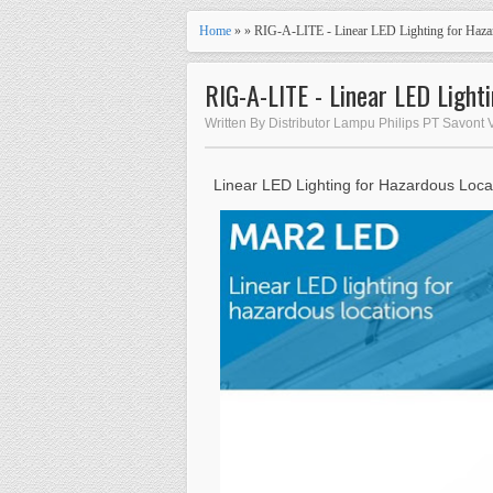
Home
» » RIG-A-LITE - Linear LED Lighting for Haz
RIG-A-LITE - Linear LED Ligh
Written By Distributor Lampu Philips PT Savont V
Linear LED Lighting for Hazardous Loca