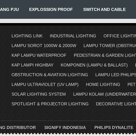
IANG PJU
EXPLOSSION PROOF
SWITCH AND CABLE
LIGHTING LINK
INDUSTRIAL LIGHTING
OFFICE LIGHTI
LAMPU SOROT 1000W & 2000W
LAMPU TOWER (OBSTRUC
KAP LAMPU WATERPROOF
PEDESTRIAN & GARDEN LIGH
KAP LAMPI HIGHBAY
KOMPONEN (LAMPU & BALLAST)
OBSTRUCTION & AVIATION LIGHTING
LAMPU LED PHILIP
LAMPU ULTRAVIOLET (UV LAMP)
HOME LIGHTING
PET
SOLAR LIGHTING SYSTEM
LAMPU KOLAM (UNDERWATER
SPOTLIGHT & PROJECTOR LIGHTING
DECORATIVE LIGH
ING DISTRIBUTOR
SIGNIFY INDONESIA
PHILIPS DYNALITE