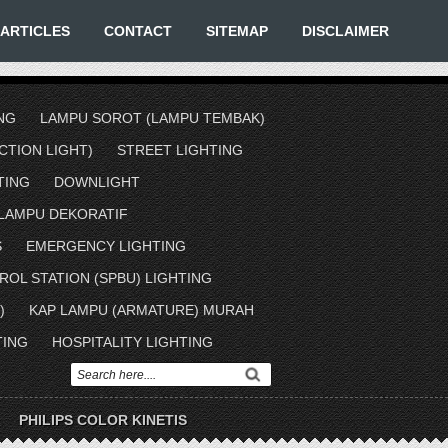
ARTICLES
CONTACT
SITEMAP
DISCLAIMER
NG
LAMPU SOROT (LAMPU TEMBAK)
TION LIGHT)
STREET LIGHTING
TING
DOWNLIGHT
LAMPU DEKORATIF
S
EMERGENCY LIGHTING
ROL STATION (SPBU) LIGHTING
)
KAP LAMPU (ARMATURE) MURAH
TING
HOSPITALITY LIGHTING
PHILIPS COLOR KINETIS