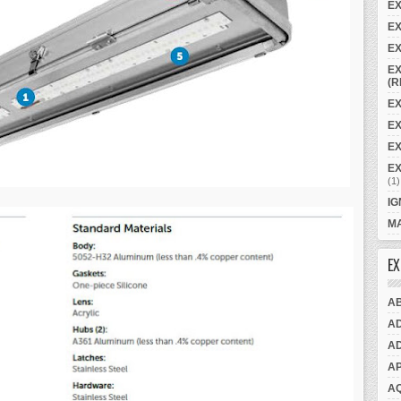
E
EX
EX
EX
(R
EX
E
EX
E
(1)
IG
MA
EX
A
A
A
A
A