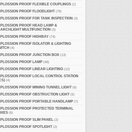
PLOSSION PROOF FLEXIBLE COUPLINGS
(1)
PLOSSION PROOF FLOODLIGHT
(79)
PLOSSION PROOF FOR TANK INSPECTION
(3)
PLOSSION PROOF HEAD LAMP &
ARCHLIGHT MULTIFUNCTION
(3)
PLOSSION PROOF HIGHBAY
(74)
PLOSSION PROOF ISOLATOR & LIGHTING
WITCH
(4)
PLOSSION PROOF JUNCTION BOX
(13)
XPLOSSION PROOF LAMP
(46)
PLOSSION PROOF LINEAR LIGHTING
(12)
PLOSSION PROOF LOCAL CONTROL STATION
CS)
(4)
PLOSSION PROOF MINING TUNNEL LIGHT
(6)
PLOSSION PROOF OBSTRUCTION LIGHT
(5)
XPLOSSION PROOF PORTABLE HANDLAMP
(7)
XPLOSSION PROOF PROTECTED TERMINAL
OXES
(6)
PLOSSION PROOF SLIM PANEL
(2)
PLOSSION PROOF SPOTLIGHT
(2)