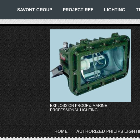
SAVONT GROUP
PROJECT REF
LIGHTING
T
EXPLOSSION PROOF & MARINE
PROFESSIONAL LIGHTING
HOME
AUTHORIZED PHILIPS LIGHT