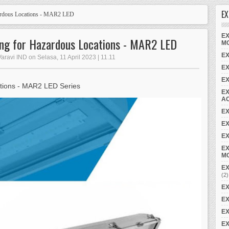
EX
ardous Locations - MAR2 LED
EX
ting for Hazardous Locations - MAR2 LED
M
EX
aravi IND on Selasa, 11 April 2023 | 11.11
E
E
tions - MAR2 LED Series
EX
A
E
EX
EX
EX
M
EX
(2)
EX
EX
EX
EX