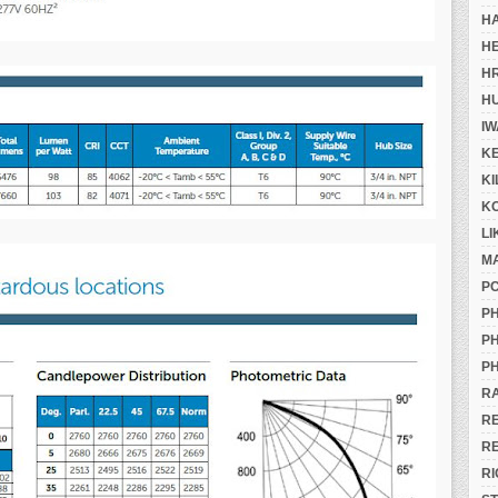
H
H
H
H
IW
K
K
K
LI
M
P
PH
PH
PH
R
R
R
RI