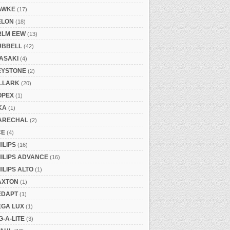
AWKE
(17)
ELON
(18)
RLM EEW
(13)
UBBELL
(42)
ASAKI
(4)
EYSTONE
(2)
ILLARK
(20)
OPEX
(1)
KA
(1)
ARECHAL
(2)
CE
(4)
ILIPS
(16)
ILIPS ADVANCE
(16)
ILIPS ALTO
(1)
AXTON
(1)
EDAPT
(1)
EGA LUX
(1)
G-A-LITE
(3)