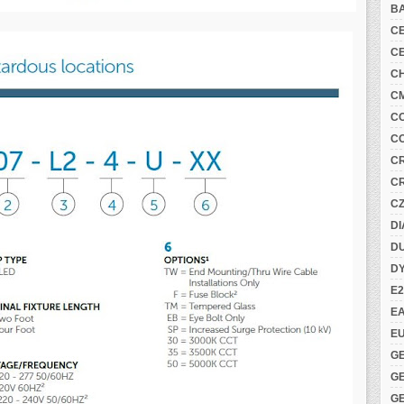
B
C
C
C
C
C
C
C
C
C
DI
DU
D
E2
E
E
G
G
G