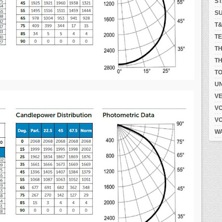
S
S
T
T
T
TH
T
UN
V
V
V
W