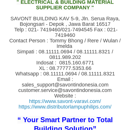
" ELECTRICAL & BUILDING MATERIAL
SUPPLIER COMPANY "
SAVONT BUILDING KAV 5-9, Jln. Serua Raya,
Bojongsari - Depok , Jawa Barat 16517
Telp : 021- 7419460/021-7494545 Fax : 021-
7419460
Contact Person : Tommy Bhong / Rere / Wulan /
Imelda
Simpati : 08.11111.0694 / 08.11111.8321 /
0811.989.202
Indosat : 0815.160.6771
XL : 08.77777.5353.66
Whatsapp : 08.11111.0694 / 08.11111.8321
Email :
sales_support@savontindonesia.com
customer.service@savontindonesia.com
Website :
https://www.savont-varavi.com/
https://www.distributorlampuphilips.com/
“ Your Smart Partner to Total
Building Solution”