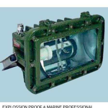
EXPLOSSION PROOF & MARINE PROFESSIONAL