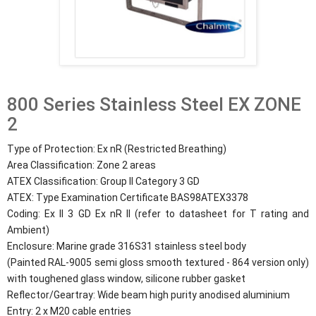
800 Series Stainless Steel EX ZONE
2
Type of Protection: Ex nR (Restricted Breathing)
Area Classification: Zone 2 areas
ATEX Classification: Group II Category 3 GD
ATEX: Type Examination Certificate BAS98ATEX3378
Coding: Ex II 3 GD Ex nR II (refer to datasheet for T rating and
Ambient)
Enclosure: Marine grade 316S31 stainless steel body
(Painted RAL-9005 semi gloss smooth textured - 864 version only)
with toughened glass window, silicone rubber gasket
Reflector/Geartray: Wide beam high purity anodised aluminium
Entry: 2 x M20 cable entries