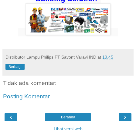
Distributor Lampu Philips PT Savont Varavi IND
at
19.45
Berbagi
Tidak ada komentar:
Posting Komentar
‹
›
Beranda
Lihat versi web