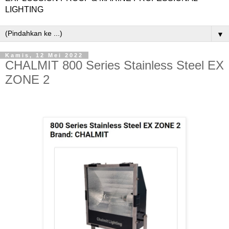
LIGHTING
▼
Kamis, 12 Mei 2022
CHALMIT 800 Series Stainless Steel EX
ZONE 2