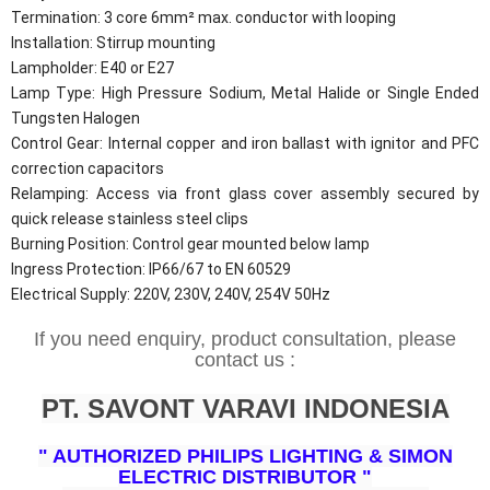
Termination: 3 core 6mm² max. conductor with looping
Installation: Stirrup mounting
Lampholder: E40 or E27
Lamp Type: High Pressure Sodium, Metal Halide or Single Ended
Tungsten Halogen
Control Gear: Internal copper and iron ballast with ignitor and PFC
correction capacitors
Relamping: Access via front glass cover assembly secured by
quick release stainless steel clips
Burning Position: Control gear mounted below lamp
Ingress Protection: IP66/67 to EN 60529
Electrical Supply: 220V, 230V, 240V, 254V 50Hz
If you need enquiry, product consultation, please
contact us :
PT. SAVONT VARAVI INDONESIA
" AUTHORIZED PHILIPS LIGHTING & SIMON
ELECTRIC DISTRIBUTOR "