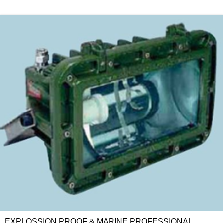
EXPLOSSION PROOF & MARINE PROFESSIONAL