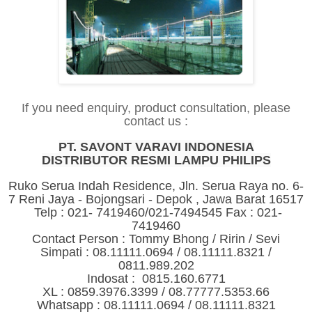
If you need enquiry, product consultation, please
contact us :
PT. SAVONT VARAVI INDONESIA
DISTRIBUTOR RESMI LAMPU PHILIPS
Ruko Serua Indah Residence, Jln. Serua Raya no. 6-
7 Reni Jaya - Bojongsari - Depok , Jawa Barat 16517
Telp : 021- 7419460/021-7494545 Fax : 021-
7419460
Contact Person : Tommy Bhong / Ririn / Sevi
Simpati : 08.11111.0694 / 08.11111.8321 /
0811.989.202
Indosat : 0815.160.6771
XL : 0859.3976.3399 / 08.77777.5353.66
Whatsapp : 08.11111.0694 / 08.11111.8321