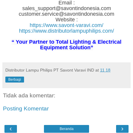
Email :
sales_support@savontindonesia.com
customer.service@savontindonesia.com
Website :
https://www.savont-varavi.com/
https://www.distributorlampuphilips.com/
“ Your Partner to Total Lighting & Electrical
Equipment Solution”
Distributor Lampu Philips PT Savont Varavi IND
at
11.18
Berbagi
Tidak ada komentar:
Posting Komentar
‹
›
Beranda