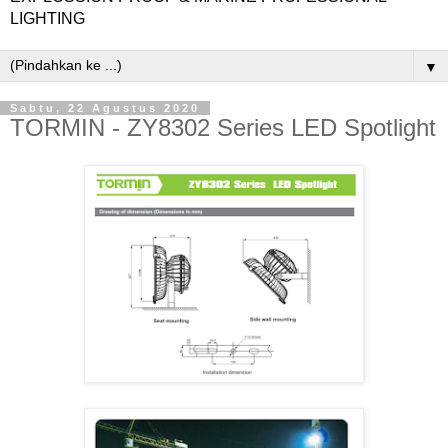
LIGHTING
▼
Sabtu, 22 Agustus 2020
TORMIN - ZY8302 Series LED Spotlight